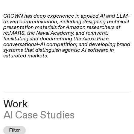
CROWN has deep experience in applied AI and LLM-
driven communication, including designing technical
presentation materials for Amazon researchers at
re:MARS, the Naval Academy, and re:Invent;
facilitating and documenting the Alexa Prize
conversational-AI competition; and developing brand
systems that distinguish agentic AI software in
saturated markets.
Work
AI Case Studies
Filter