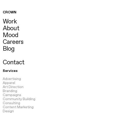
CROWN
Work
About
Mood
Careers
Blog
Contact
Services
Advertising
Apparel
Art Direction
Branding
Campaigns
Community Building
Consulting
Content
Marketing
Design