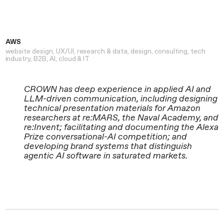
AWS
website design
UX/UI
research & data
design
consulting
tech
industry
B2B
AI
cloud & IT
CROWN has deep experience in applied AI and
LLM-driven communication, including designing
technical presentation materials for Amazon
researchers at re:MARS, the Naval Academy, and
re:Invent; facilitating and documenting the Alexa
Prize conversational-AI competition; and
developing brand systems that distinguish
agentic AI software in saturated markets.