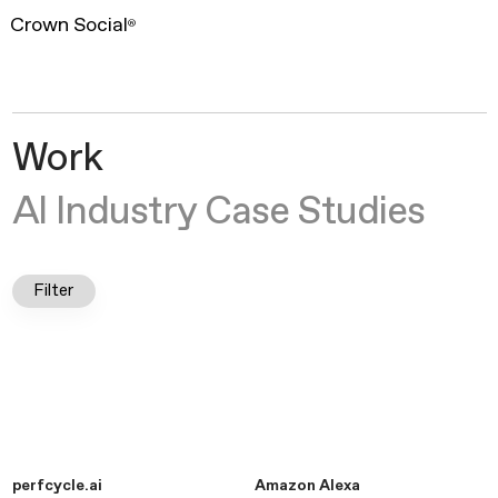
Crown Social
®
Work
AI Industry Case Studies
Filter
perfcycle.ai
Amazon Alexa