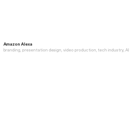
Amazon Alexa
branding
presentation design
video production
tech industry
AI