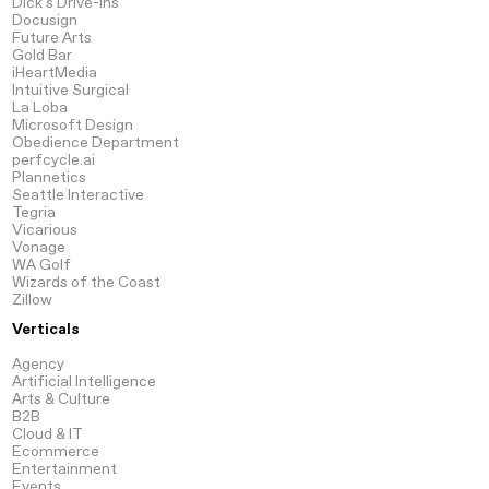
Dick's Drive-Ins
Docusign
Future Arts
Gold Bar
iHeartMedia
Intuitive Surgical
La Loba
Microsoft Design
Obedience Department
perfcycle.ai
Plannetics
Seattle Interactive
Tegria
Vicarious
Vonage
WA Golf
Wizards of the Coast
Zillow
Verticals
Agency
Artificial
Intelligence
Arts
& Culture
B2B
Cloud
& IT
Ecommerce
Entertainment
Events