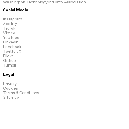
Washington Technology Industry Association
Social Media
Instagram
Spotify
TikTok
Vimeo
YouTube
LinkedIn
Facebook
Twitter/X
Flickr
Github
Tumblr
Legal
Privacy
Cookies
Terms & Conditions
Sitemap