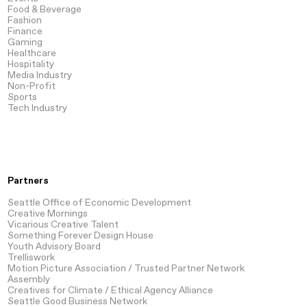
Food & Beverage
Fashion
Finance
Gaming
Healthcare
Hospitality
Media
Industry
Non-Profit
Sports
Tech
Industry
Partners
Seattle Office of Economic Development
Creative Mornings
Vicarious Creative Talent
Something Forever Design House
Youth Advisory Board
Trelliswork
Motion Picture Association / Trusted Partner Network
Assembly
Creatives for Climate / Ethical Agency Alliance
Seattle Good Business Network