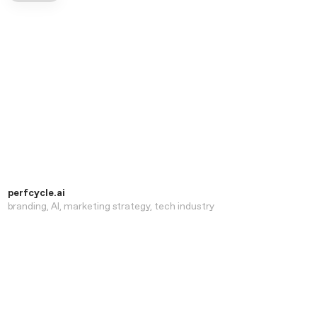
perfcycle.ai
branding
AI
marketing strategy
tech industry