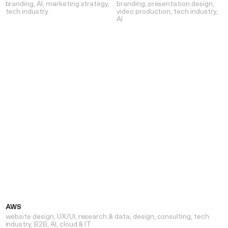
branding
AI
marketing strategy
branding
presentation design
tech industry
video production
tech industry
AI
AWS
website design
UX/UI
research & data
design
consulting
tech
industry
B2B
AI
cloud & IT