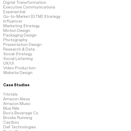
Digital Transformation
Executive Communications
Experiential
Go-to-Market
(GTM) Strategy
Influencer
Marketing Strategy
Motion
Design
Packaging
Design
Photography
Presentation
Design
Research
& Data
Social Strategy
Social Listening
UX/UI
Video
Production
Website
Design
Case Studies
1 Hotels
Amazon Alexa
Amazon Music
Blue Nile
Boo’s Beverage Co.
Brooks Running
Castbox
Dell Technologies