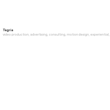
Tegria
video production
advertising
consulting
motion design
experiential