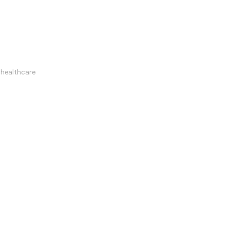
healthcare