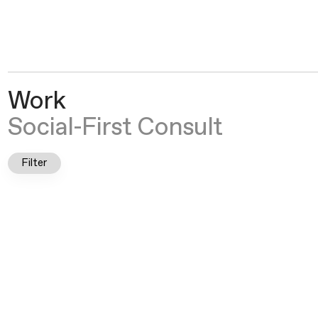
Crown Social
®
Work
Social-First Consult
Filter