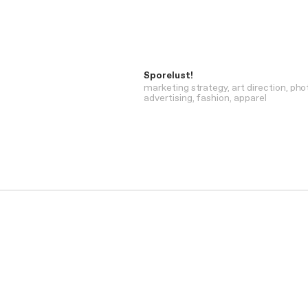
Sporelust!
marketing strategy
art direction
pho
advertising
fashion
apparel