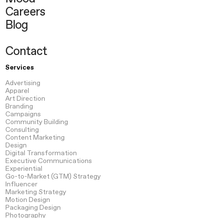
Careers
Blog
Contact
Services
Advertising
Apparel
Art Direction
Branding
Campaigns
Community Building
Consulting
Content
Marketing
Design
Digital Transformation
Executive Communications
Experiential
Go-to-Market
(GTM) Strategy
Influencer
Marketing Strategy
Motion
Design
Packaging
Design
Photography