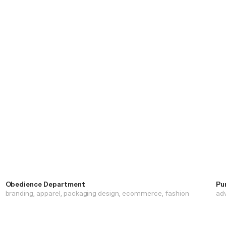
Obedience Department
Pu
branding
apparel
packaging design
ecommerce
fashion
adv