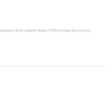
tography
UX/UI
website design
GTM strategy
ecommerce