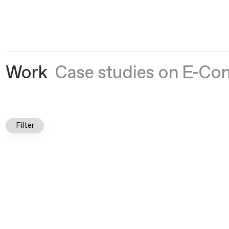
Crown Social
®
Work
Case studies on E-Co
Filter