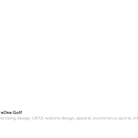
reOne Golf
ertising
design
UX/UI
website design
apparel
ecommerce
sports
in