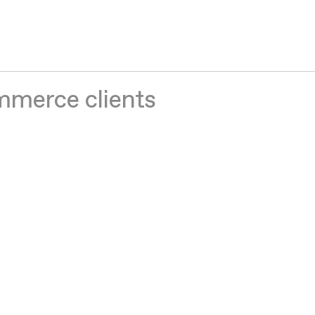
mmerce clients