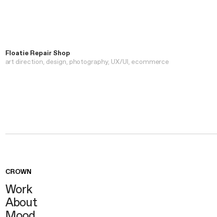
Floatie Repair Shop
art direction
design
photography
UX/UI
ecommerce
CROWN
Work
About
Mood