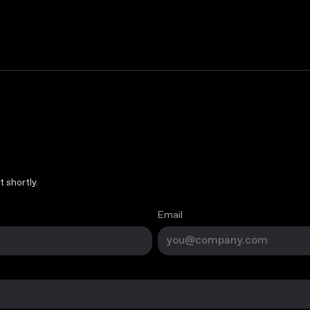
 shortly.
Email