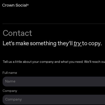
Crown Social
®
Contact
Let’s make something they’ll
try
to copy.
Tell us a little about your company and what you need. We’ll reach out
Full name
Your info
Company