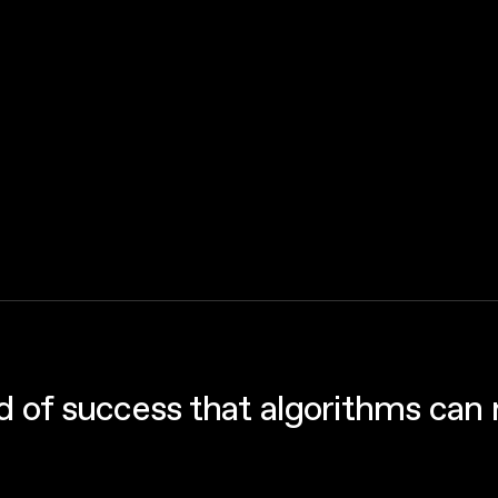
nd of success that algorithms can