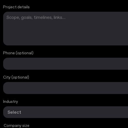
Project details
Phone (optional)
Project basics
City (optional)
Industry
Company size