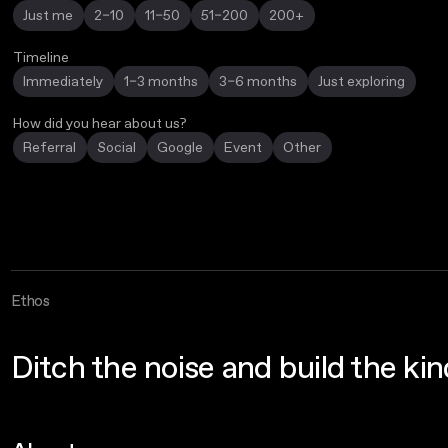
Just me
2–10
11–50
51–200
200+
Timeline
Immediately
1–3 months
3–6 months
Just exploring
How did you hear about us?
Referral
Social
Google
Event
Other
Ethos
Ditch the noise and build the ki