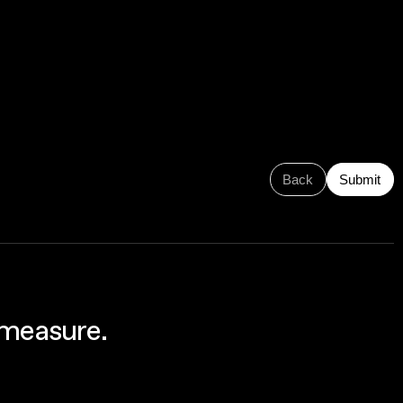
Back
Submit
 measure.