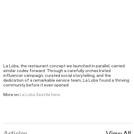
La Loba, the restaurant concept we launched in parallel, carried
similar codes forward. Through a carefully orchestrated
influencer campaign, curated social storytelling, and the
dedication of a remarkable service team, La Loba found a thriving
community before it even opened.
More on
La Loba Seattle here
.