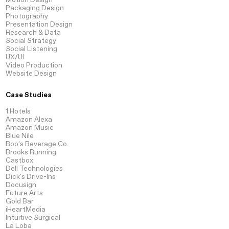
Packaging
Design
Photography
Presentation
Design
Research
& Data
Social Strategy
Social Listening
UX/UI
Video
Production
Website
Design
Case Studies
1 Hotels
Amazon Alexa
Amazon Music
Blue Nile
Boo’s Beverage Co.
Brooks Running
Castbox
Dell Technologies
Dick's Drive-Ins
Docusign
Future Arts
Gold Bar
iHeartMedia
Intuitive Surgical
La Loba