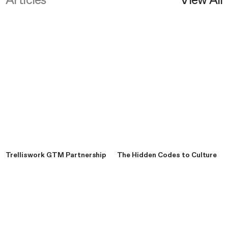
Articles
View All
Trelliswork GTM Partnership
The Hidden Codes to Culture