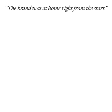
“The brand was at home right from the start.”