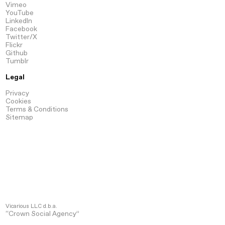
Vimeo
YouTube
LinkedIn
Facebook
Twitter/X
Flickr
Github
Tumblr
Legal
Privacy
Cookies
Terms & Conditions
Sitemap
Vicarious LLC d.b.a.
“Crown Social Agency”