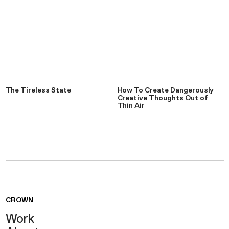
The Tireless State
How To Create Dangerously
Creative Thoughts Out of
Thin Air
CROWN
Work