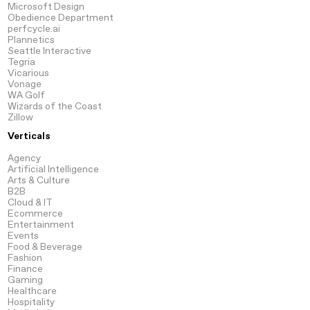
Microsoft Design
Obedience Department
perfcycle.ai
Plannetics
Seattle Interactive
Tegria
Vicarious
Vonage
WA Golf
Wizards of the Coast
Zillow
Verticals
Agency
Artificial
Intelligence
Arts
& Culture
B2B
Cloud
& IT
Ecommerce
Entertainment
Events
Food & Beverage
Fashion
Finance
Gaming
Healthcare
Hospitality