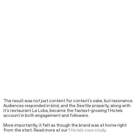
The result was not just content for content's sake, but resonance.
Audiences responded in kind, and the Seattle property, along with
it's restaurant La Loba, became the fastest-growing 1 Hotels
account in both engagement and followers.
More importantly, it felt as though the brand was at home right
from the start. Read more at our
1 Hotels case study
.