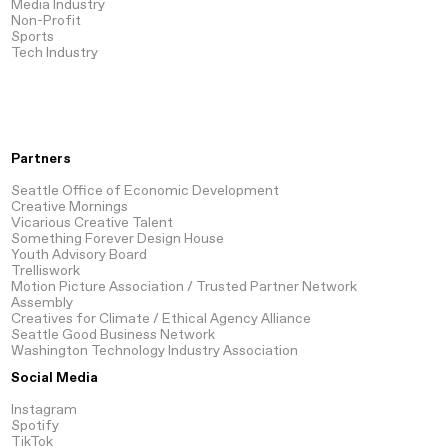
Media
Industry
Non-Profit
Sports
Tech
Industry
Partners
Seattle Office of Economic Development
Creative Mornings
Vicarious Creative Talent
Something Forever Design House
Youth Advisory Board
Trelliswork
Motion Picture Association / Trusted Partner Network
Assembly
Creatives for Climate / Ethical Agency Alliance
Seattle Good Business Network
Washington Technology Industry Association
Social Media
Instagram
Spotify
TikTok