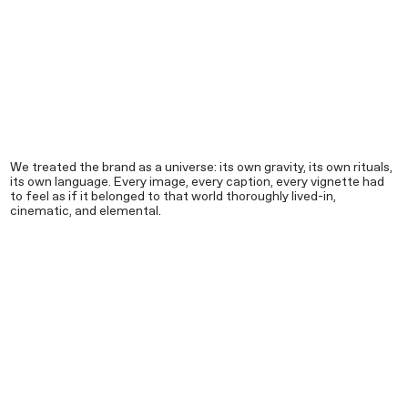
We treated the brand as a universe: its own gravity, its own rituals,
its own language. Every image, every caption, every vignette had
to feel as if it belonged to that world thoroughly lived-in,
cinematic, and elemental.