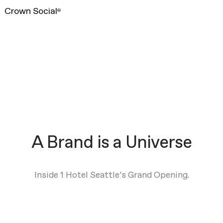
Crown Social
®
A Brand is a Universe
Inside 1 Hotel Seattle’s Grand Opening.