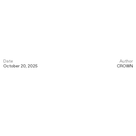
Date
Author
October 20, 2025
CROWN