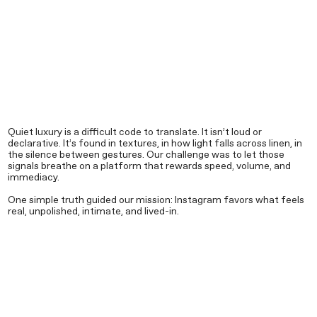
Quiet luxury is a difficult code to translate. It isn’t loud or
declarative. It’s found in textures, in how light falls across linen, in
the silence between gestures. Our challenge was to let those
signals breathe on a platform that rewards speed, volume, and
immediacy.
One simple truth guided our mission: Instagram favors what feels
real, unpolished, intimate, and lived-in.