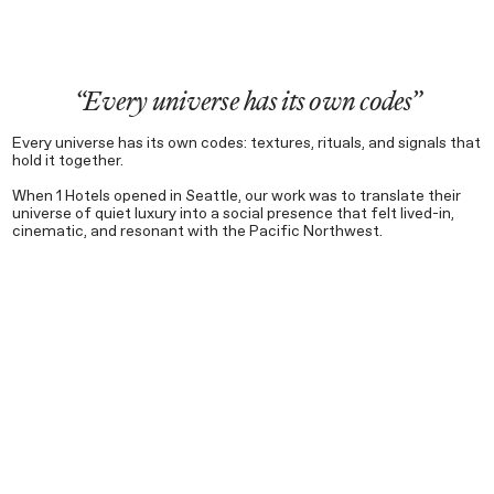
“Every universe has its own codes”
Every universe has its own codes: textures, rituals, and signals that
hold it together.
When 1 Hotels opened in Seattle, our work was to translate their
universe of quiet luxury into a social presence that felt lived-in,
cinematic, and resonant with the Pacific Northwest.