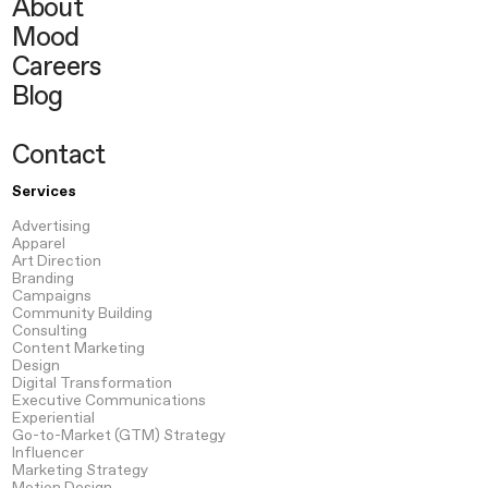
About
Mood
Careers
Blog
Contact
Services
Advertising
Apparel
Art Direction
Branding
Campaigns
Community Building
Consulting
Content
Marketing
Design
Digital Transformation
Executive Communications
Experiential
Go-to-Market
(GTM) Strategy
Influencer
Marketing Strategy
Motion
Design